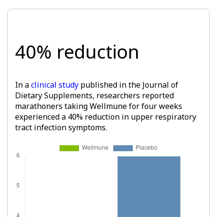
40% reduction
In a
clinical study
published in the Journal of
Dietary Supplements, researchers reported
marathoners taking Wellmune for four weeks
experienced a 40% reduction in upper respiratory
tract infection symptoms.