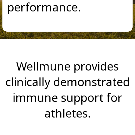
performance.
Wellmune provides
clinically demonstrated
immune support for
athletes.