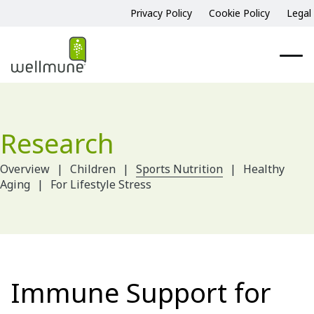
Privacy Policy
Cookie Policy
Legal
Research
Overview
Children
Sports Nutrition
Healthy
Aging
For Lifestyle Stress
Immune Support for