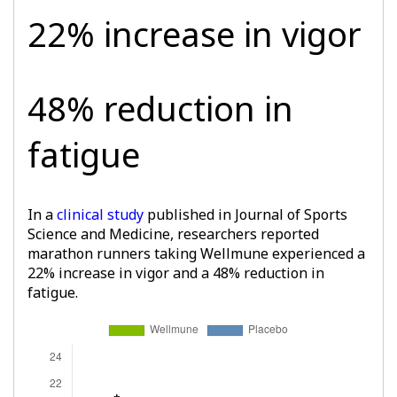
22% increase in vigor
48% reduction in
fatigue
In a
clinical study
published in Journal of Sports
Science and Medicine, researchers reported
marathon runners taking Wellmune experienced a
22% increase in vigor and a 48% reduction in
fatigue.