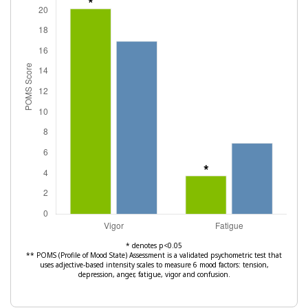
* denotes p<0.05
** POMS (Profile of Mood State) Assessment is a validated psychometric test that
uses adjective-based intensity scales to measure 6 mood factors: tension,
depression, anger, fatigue, vigor and confusion.