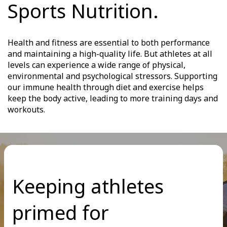
Sports Nutrition.
Health and fitness are essential to both performance
and maintaining a high-quality life. But athletes at all
levels can experience a wide range of physical,
environmental and psychological stressors. Supporting
our immune health through diet and exercise helps
keep the body active, leading to more training days and
workouts.
Keeping athletes
primed for