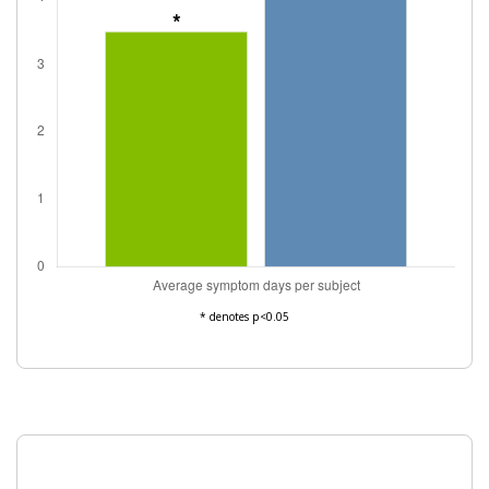
* denotes p<0.05