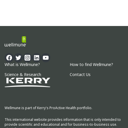
What is Wellmune?
How to find Wellmune?
Science & Research
Contact Us
Wellmune is part of Kerry's ProActive Health portfolio.
This international website provides information that is only intended to
provide scientific and educational and for business-to-business use.