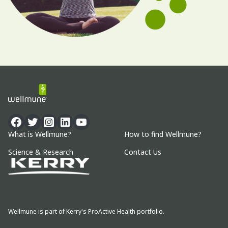
What is Wellmune?
How to find Wellmune?
Science & Research
Contact Us
Wellmune is part of Kerry's ProActive Health portfolio.