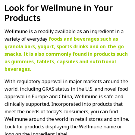
Look for Wellmune in Your
Products
Wellmune is a readily available as an ingredient in a
variety of everyday
foods and beverages such as
granola bars, yogurt, sports drinks and on-the-go
snacks. It is also commonly found in products such
as gummies, tablets, capsules and nutritional
beverages.
With regulatory approval in major markets around the
world, including GRAS status in the U.S. and novel food
approval in Europe and China, Wellmune is safe and
clinically supported. Incorporated into products that
meet the needs of today’s consumers, you can find
Wellmune around the world in retail stores and online.
Look for products displaying the Wellmune name or
logo on the ingredient label.