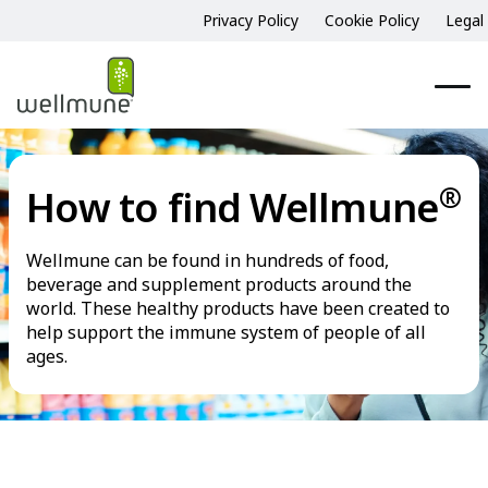
Privacy Policy
Cookie Policy
Legal
®
How to find Wellmune
Wellmune can be found in hundreds of food,
beverage and supplement products around the
world. These healthy products have been created to
help support the immune system of people of all
ages.