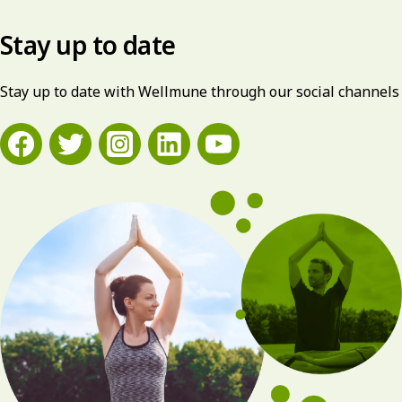
Stay up to date
Stay up to date with Wellmune through our social channels